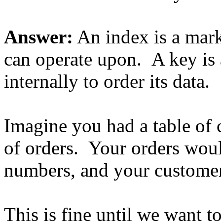
Answer:
An index is a marke
can operate upon. A key is a
internally to order its data.
Imagine you had a table of 
of orders. Your orders woul
numbers, and your customer
This is fine until we want t