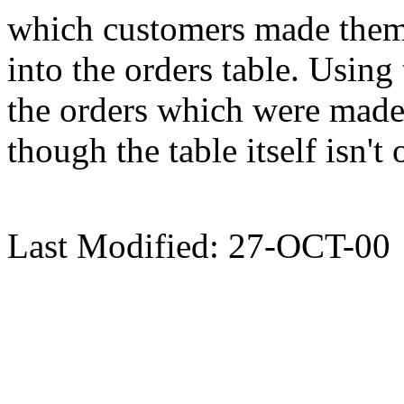
which customers made them
into the orders table. Using 
the orders which were made 
though the table itself isn't 
Last Modified: 27-OCT-00