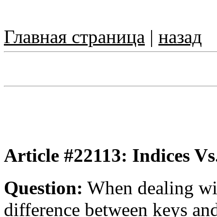
Главная страница
|
назад
Article #22113: Indices Vs
Question:
When dealing wit
difference between keys and