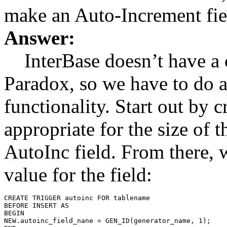
make an Auto-Increment fiel
Answer:
InterBase doesn’t have a c
Paradox, so we have to do a l
functionality. Start out by c
appropriate for the size of 
AutoInc field. From there, w
value for the field:
CREATE TRIGGER autoinc FOR tablename

BEFORE INSERT AS

BEGIN

NEW.autoinc_field_nane = GEN_ID(generator_name, 1);
