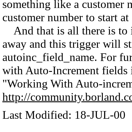
something like a customer 
customer number to start at 
And that is all there is to 
away and this trigger will st
autoinc_field_name. For fu
with Auto-Increment fields i
"Working With Auto-increme
http://community.borland.c
Last Modified: 18-JUL-00