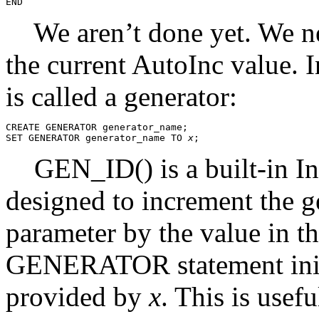
We aren’t done yet. We need
the current AutoInc value. I
is called a generator:
CREATE GENERATOR generator_name;

SET GENERATOR generator_name TO 
x
GEN_ID() is a built-in Int
designed to increment the ge
parameter by the value in 
GENERATOR statement initia
provided by
x
. This is usef