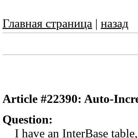
Главная страница
|
назад
Article #22390: Auto-Incre
Question:
I have an InterBase table, 