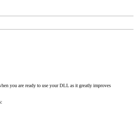
 when you are ready to use your DLL as it greatly improves
s: