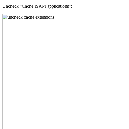
Uncheck "Cache ISAPI applications":