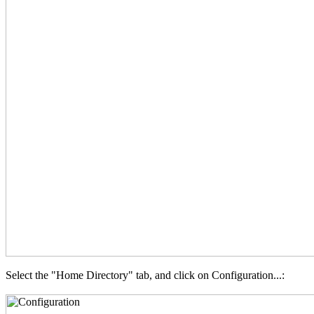
Select the "Home Directory" tab, and click on Configuration...: