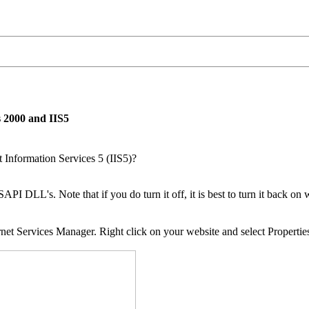
 2000 and IIS5
Information Services 5 (IIS5)?
PI DLL's. Note that if you do turn it off, it is best to turn it back on
net Services Manager. Right click on your website and select Propertie