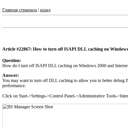
Главная страница
|
назад
Article #22867: How to turn off ISAPI DLL caching on Windows
Question:
How do I turn off ISAPI DLL caching on Windows 2000 and Internet 
Answer:
You may want to turn off DLL caching to allow you to better debug ISA
performance.
Click on Start->Settings->Control Panel->Administrative Tools->Inter