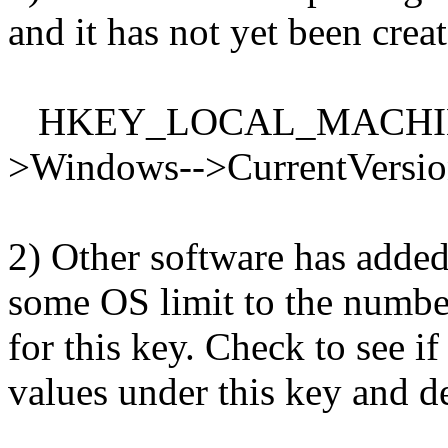
and it has not yet been crea
HKEY_LOCAL_MACHINE--
>Windows-->CurrentVersi
2) Other software has added
some OS limit to the number
for this key. Check to see if
values under this key and d