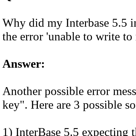
Why did my Interbase 5.5 i
the error 'unable to write to 
Answer:
Another possible error mess
key". Here are 3 possible so
1) InterBase 5.5 expecting t