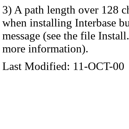
3) A path length over 128 c
when installing Interbase but
message (see the file Instal
more information).
Last Modified: 11-OCT-00