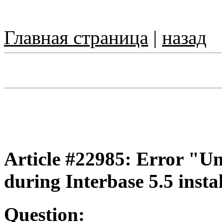
Главная страница
|
назад
Article #22985: Error "Una
during Interbase 5.5 instal
Question: