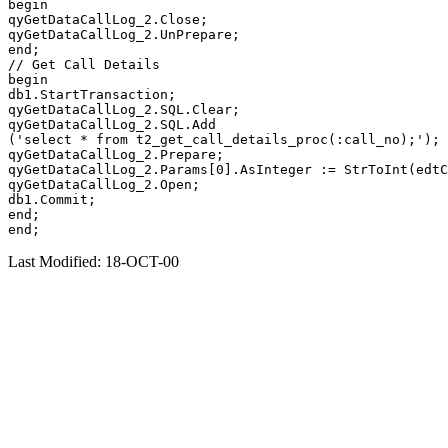
begin

qyGetDataCallLog_2.Close;

qyGetDataCallLog_2.UnPrepare;

end;

// Get Call Details

begin

db1.StartTransaction;

qyGetDataCallLog_2.SQL.Clear;

qyGetDataCallLog_2.SQL.Add

('select * from t2_get_call_details_proc(:call_no);');

qyGetDataCallLog_2.Prepare;

qyGetDataCallLog_2.Params[0].AsInteger := StrToInt(edtC
qyGetDataCallLog_2.Open;

db1.Commit;

end;

Last Modified: 18-OCT-00