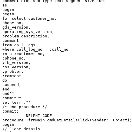
comment blob sub_type text segment size 100)

as

begin

begin

for select customer_no,

phone_no,

gds_version,

operating_sys_version,

problem_description,

comment

from call_logs

where call_log_no = :call_no

into :customer_no,

:phone_no,

:ib_version,

:os_version,

:problem,

:comment

do

suspend;

end

end^^

commit^^

set term ;^^

/* end procedure */

commit;

--------- DELPHI CODE ----------

procedure TfrmMain.cmdGetDetailsClick(Sender: TObject);

begin

// Close details
