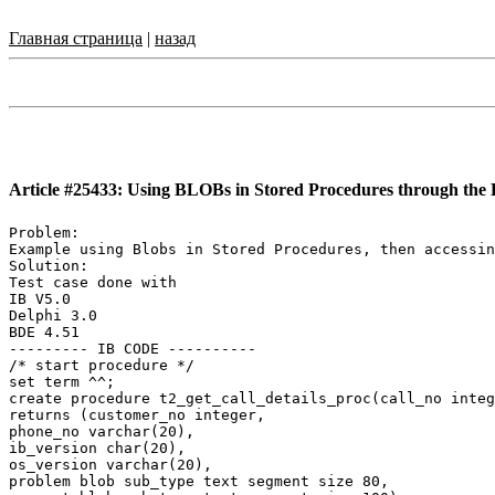
Главная страница
|
назад
Article #25433: Using BLOBs in Stored Procedures through th
Problem:

Example using Blobs in Stored Procedures, then accessin
Solution:

Test case done with

IB V5.0

Delphi 3.0

BDE 4.51

--------- IB CODE ----------

/* start procedure */

set term ^^;

create procedure t2_get_call_details_proc(call_no integ
returns (customer_no integer,

phone_no varchar(20),

ib_version char(20),

os_version varchar(20),

problem blob sub_type text segment size 80,
