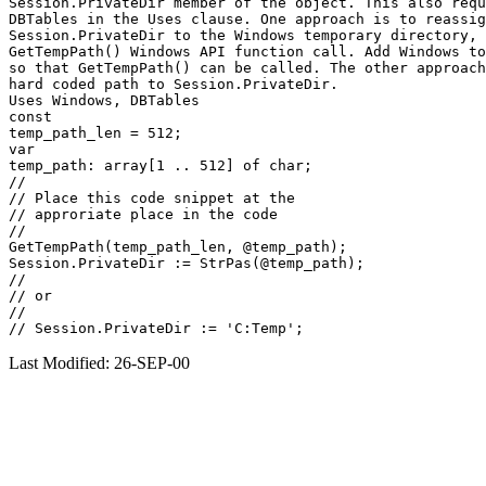
Session.PrivateDir member of the object. This also requ
DBTables in the Uses clause. One approach is to reassig
Session.PrivateDir to the Windows temporary directory, 
GetTempPath() Windows API function call. Add Windows to
so that GetTempPath() can be called. The other approach
hard coded path to Session.PrivateDir.

Uses Windows, DBTables

const

temp_path_len = 512;

var

temp_path: array[1 .. 512] of char;

//

// Place this code snippet at the

// approriate place in the code

//

GetTempPath(temp_path_len, @temp_path);

Session.PrivateDir := StrPas(@temp_path);

//

// or

//

Last Modified: 26-SEP-00