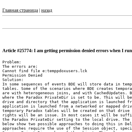
Главная страница
|
назад
Article #25774: I am getting permission denied errors when I ru
Problem:

The errors are:

Cannot find file e:temppdoxusers.lck

Permission Denied

Solution:

In some sequences of events BDE will store data in temp
tables. Some of the scenarios where BDE creates tempora
are with heterogeneous joins, and with CachedUpdates. B
where the Paradox PrivateDir is set to be. This will be
drive and directory that the application is launched fr
application is launched from a networked or mapped driv
temporary Paradox tables will be created on that drive 
rights will be an issue. In most cases it will be suffi
the Paradox PrivateDir setting to the local drive. The 
below show two possible approaches to doing this in Del
approaches require the use of the Session object, speci