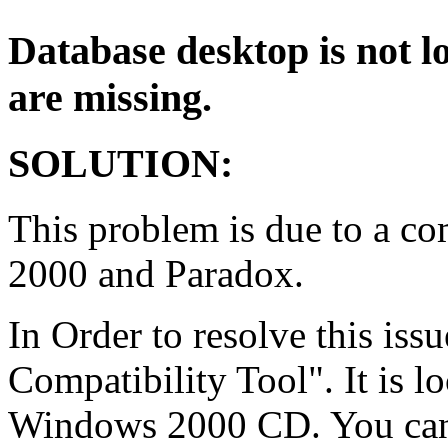
Database desktop is not lo
are missing.
SOLUTION:
This problem is due to a co
2000 and Paradox.
In Order to resolve this iss
Compatibility Tool". It is lo
Windows 2000 CD. You can 