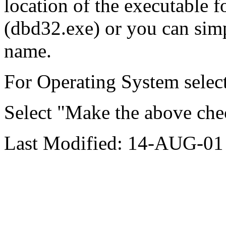
location of the executable f
(dbd32.exe) or you can simpl
name.
For Operating System sele
Select "Make the above che
Last Modified: 14-AUG-01