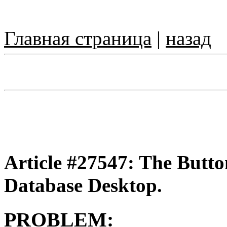
Главная страница
|
назад
Article #27547: The Butto
Database Desktop.
PROBLEM: