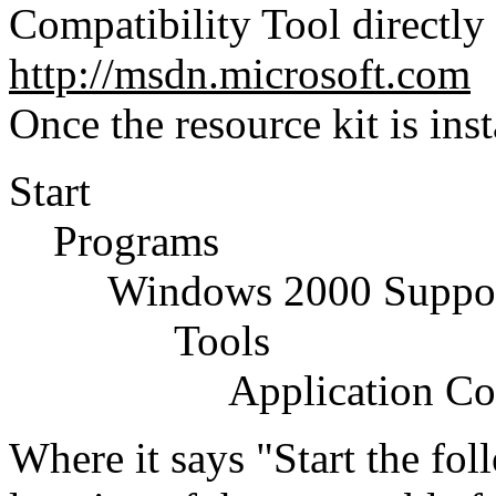
Compatibility Tool directly
http://msdn.microsoft.com
Once the resource kit is inst
Start
Programs
Windows 2000 Support
Tools
Application Compat
Where it says "Start the fo