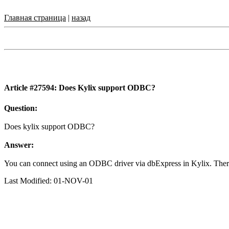
Главная страница
|
назад
Article #27594: Does Kylix support ODBC?
Question:
Does kylix support ODBC?
Answer:
You can connect using an ODBC driver via dbExpress in Kylix. Ther
Last Modified: 01-NOV-01