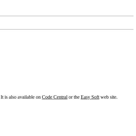
 is also available on
Code Central
or the
Easy Soft
web site.