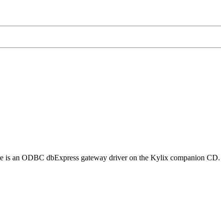
e is an ODBC dbExpress gateway driver on the Kylix companion CD. It