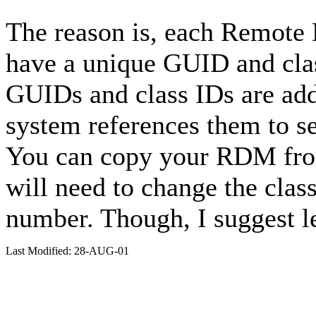
The reason is, each Remot
have a unique GUID and clas
GUIDs and class IDs are adde
system references them to se
You can copy your RDM fro
will need to change the cla
number. Though, I suggest le
Last Modified: 28-AUG-01