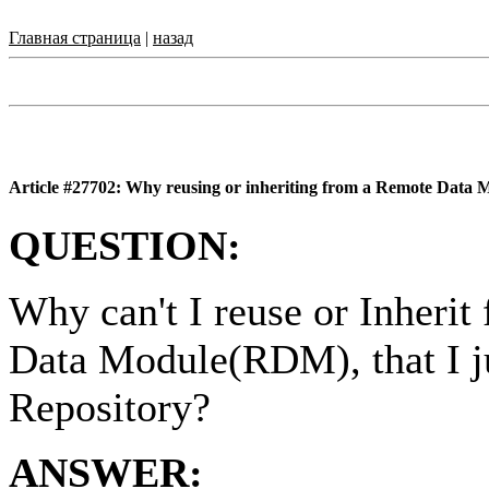
Главная страница
|
назад
Article #27702: Why reusing or inheriting from a Remote Data Mo
QUESTION:
Why can't I reuse or Inheri
Data Module(RDM), that I ju
Repository?
ANSWER: