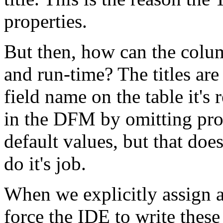
properties.
But then, how can the colum
and run-time? The titles are
field name on the table it's
in the DFM by omitting prope
default values, but that doe
do it's job.
When we explicitly assign a
force the IDE to write thes