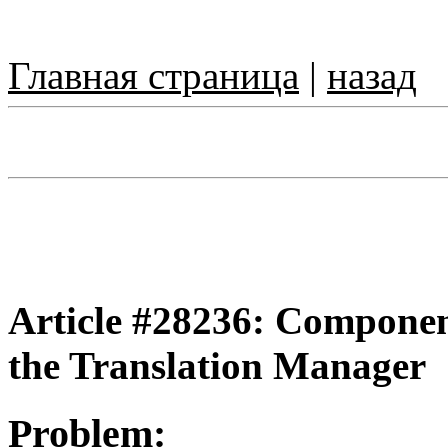
Главная страница
|
назад
Article #28236: Component
the Translation Manager
Problem: