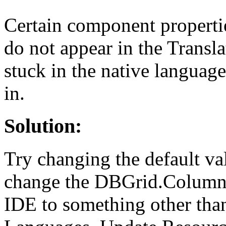
Certain component propertie
do not appear in the Transl
stuck in the native languag
in.
Solution:
Try changing the default va
change the DBGrid.Columns
IDE to something other than