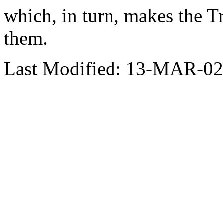
which, in turn, makes the T
them.
Last Modified: 13-MAR-02