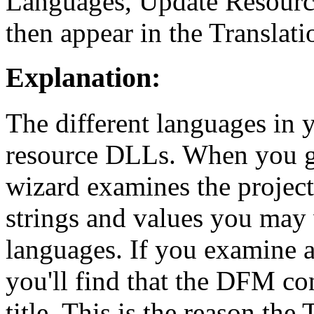
Languages, Update Resourc
then appear in the Translat
Explanation:
The different languages in 
resource DLLs. When you g
wizard examines the project
strings and values you may
languages. If you examine 
you'll find that the DFM co
title. This is the reason th