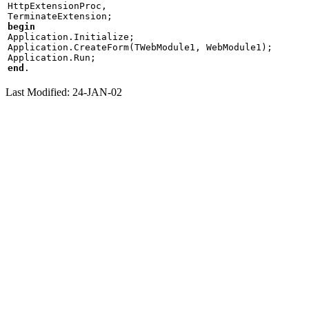
HttpExtensionProc,

begin

Application.Initialize;

Application.CreateForm(TWebModule1, WebModule1);

end
Last Modified: 24-JAN-02