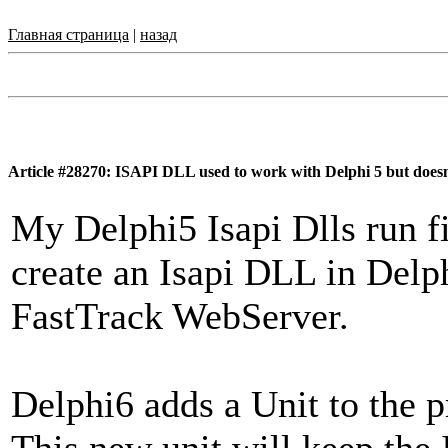
Главная страница
|
назад
Article #28270: ISAPI DLL used to work with Delphi 5 but doesn
My Delphi5 Isapi Dlls run f
create an Isapi DLL in Delph
FastTrack WebServer.
Delphi6 adds a Unit to the pr
This new unit will keep the