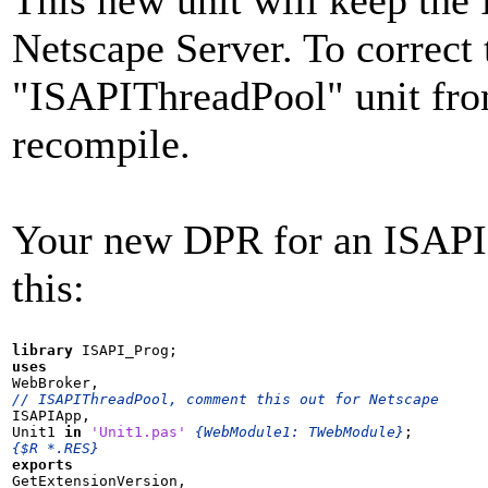
Netscape Server. To correct
"ISAPIThreadPool" unit fro
recompile.
Your new DPR for an ISAPI 
this:
library
uses
// ISAPIThreadPool, comment this out for Netscape

ISAPIApp,

Unit1 
in
'Unit1.pas'
{WebModule1: TWebModule}
{$R *.RES}
exports

GetExtensionVersion,
